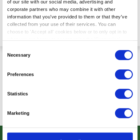
of our site with our social media, advertising and
corporate partners who may combine it with other
information that you’ve provided to them or that they’ve
collected from your use of their services. You can
Request Password Reset
choose to 'Accept all' cookies below or to only opt in to
what you are happy to accept using the 'Customise'
option. You can change your cookie settings at any time.
Consent
Necessary
Selection
Preferences
Statistics
Marketing