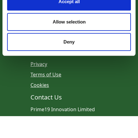
Our Partners
Accept all
Allow selection
Deny
Legal
Privacy
Terms of Use
Cookies
Contact Us
Prime19 Innovation Limited
Email:
info@prime19.ie