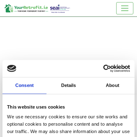
Consent
Details
About
Reset Password
This website uses cookies
We use necessary cookies to ensure our site works and
Enter your email below and we will send you a link to
optional cookies to personalise content and to analyse
reset your password
our traffic. We may also share information about your use