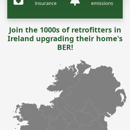
insurance
emissions
Join the 1000s of retrofitters in
Ireland upgrading their home's
BER!