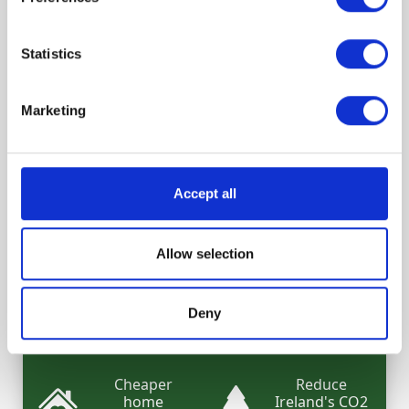
Statistics
What are the benefits of your
Marketing
retrofit?
Increase your
Increase your
Accept all
home's
energy
comfort
savings
Allow selection
Switch to a
Increase your
cheaper
home's value
green
Deny
mortgage
Cheaper
Reduce
home
Ireland's CO2