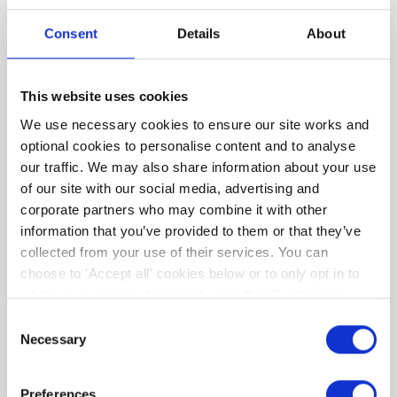
We then condense this complex information
Consent
Details
About
into simple to understand, tailor-made, advice
regarding the upgrade options suitable for
YOUR home and YOUR budget. As an added
This website uses cookies
bonus, we're partnering with a number of
We use necessary cookies to ensure our site works and
businesses that can support your retrofit
optional cookies to personalise content and to analyse
journey and offer valued savings such that you
our traffic. We may also share information about your use
can maximise the benefits of your retrofit.
of our site with our social media, advertising and
corporate partners who may combine it with other
information that you’ve provided to them or that they’ve
collected from your use of their services. You can
choose to 'Accept all' cookies below or to only opt in to
what you are happy to accept using the 'Customise'
option. You can change your cookie settings at any time.
Consent
Necessary
Selection
Preferences