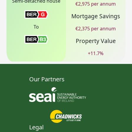
Semi-detached house
€
2,975
per annum
Mortgage Savings
To
€
2,375
per annum
Property Value
+
11.7
%
Our Partners
Legal