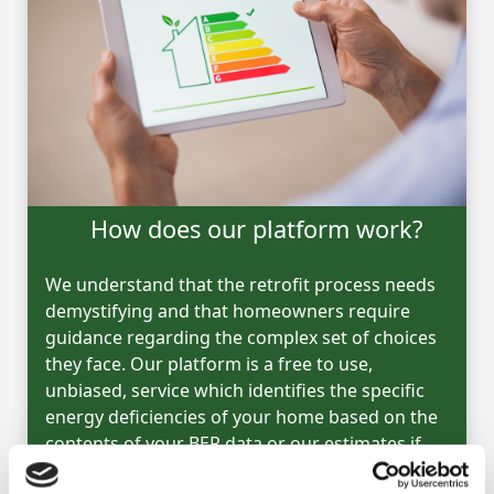
How does our platform work?
We understand that the retrofit process needs
demystifying and that homeowners require
guidance regarding the complex set of choices
they face. Our platform is a free to use,
unbiased, service which identifies the specific
energy deficiencies of your home based on the
contents of your BER data or our estimates if
you have no BER.