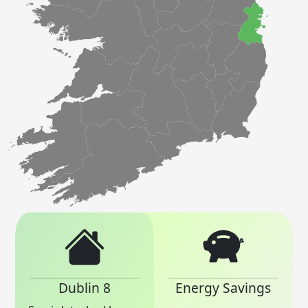
Dublin 8
Energy Savings