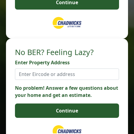
Continue
No BER? Feeling Lazy?
Enter Property Address
No problem! Answer a few questions about
your home and get an estimate.
Continue