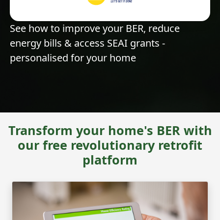
See how to improve your BER, reduce
energy bills & access SEAI grants -
personalised for your home
Transform your home's BER with
our free revolutionary retrofit
platform