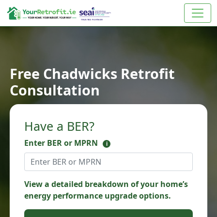
Free Chadwicks Retrofit
Consultation
Have a BER?
Enter BER or MPRN
i
View a detailed breakdown of your home’s
energy performance upgrade options.